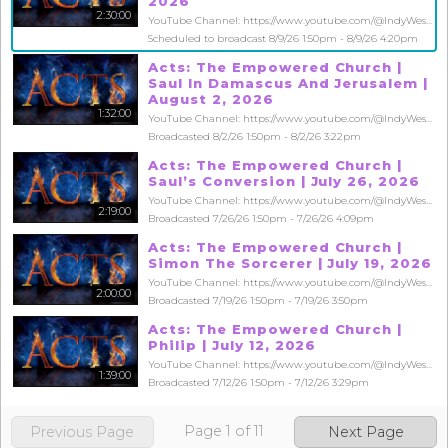
2026
2:30:00
YouTube Channel: https://www.youtube.com/@IndyWestsideChurch
Scheduled to broadcast 8/9/26 1:50pm - 8/9/26 4:20pm
Acts: The Empowered Church |
Saul In Damascus And Jerusalem |
August 2, 2026
1:32:00
YouTube Channel: https://www.youtube.com/@IndyWestsideChurch
Broadcasted 8/2/26 1:50pm - 8/2/26 3:22pm
Acts: The Empowered Church |
Saul’s Conversion | July 26, 2026
YouTube Channel: https://www.youtube.com/@IndyWestsideChurch
2:19:00
Broadcasted 7/26/26 1:50pm - 7/26/26 4:09pm
Acts: The Empowered Church |
Simon The Sorcerer | July 19, 2026
YouTube Channel: https://www.youtube.com/@IndyWestsideChurch
2:00:00
Broadcasted 7/19/26 1:50pm - 7/19/26 3:50pm
Acts: The Empowered Church |
Philip | July 12, 2026
YouTube Channel: https://www.youtube.com/@IndyWestsideChurch
1:39:00
Broadcasted 7/12/26 1:50pm - 7/12/26 3:29pm
Page
1
of
11
Previous Page
Next Page