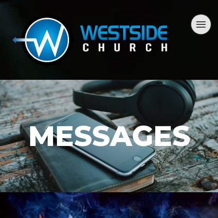
MESSAGES