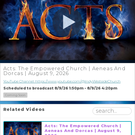
Acts: The Empowered Church | Aeneas And
Dorcas | August 9, 2026
YouTube Channel: https://www.youtube.com/@IndyWestsideChurch
Scheduled to broadcast 8/9/26 1:50pm - 8/9/26 4:20pm
Coming Soon
Related Videos
Acts: The Empowered Church |
Aeneas And Dorcas | August 9,