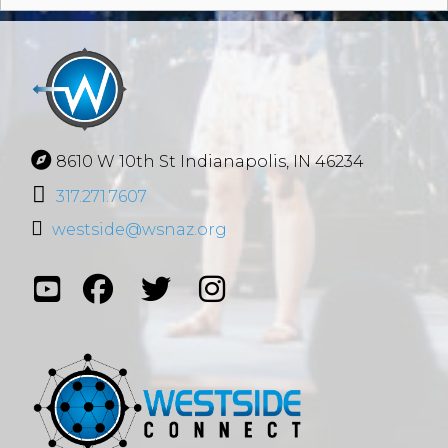
8610 W 10th St Indianapolis, IN 46234
317.271.7607
westside@wsnaz.org